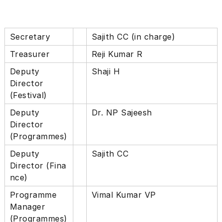
i
u
l
t
t
h
u
Secretary
Sajith CC (in charge)
r
r
e
Treasurer
Reji Kumar R
a
,
A
E
Deputy
Shaji H
c
x
Director
p
a
(Festival)
l
d
o
Deputy
Dr. NP Sajeesh
e
r
i
Director
m
n
(Programmes)
y
g
f
Deputy
Sajith CC
r
Director (Fina
e
s
nce)
h
Programme
Vimal Kumar VP
i
d
Manager
e
(Programmes)
a