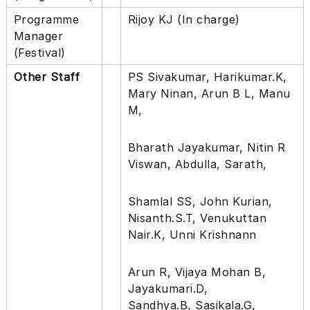
s
Programme
Rijoy KJ (In charge)
f
Manager
o
r
(Festival)
i
t
Other Staff
PS Sivakumar, Harikumar.K,
Mary Ninan, Arun B L, Manu
M,
Bharath Jayakumar, Nitin R
Viswan, Abdulla, Sarath,
Shamlal SS, John Kurian,
Nisanth.S.T, Venukuttan
Nair.K, Unni Krishnann
Arun R, Vijaya Mohan B,
Jayakumari.D,
Sandhya.B, Sasikala.G,