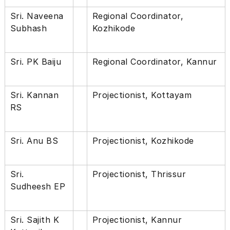
Sri. Naveena
Regional Coordinator,
Subhash
Kozhikode
Sri. PK Baiju
Regional Coordinator, Kannur
Sri. Kannan
Projectionist, Kottayam
RS
Sri. Anu BS
Projectionist, Kozhikode
Sri.
Projectionist, Thrissur
Sudheesh EP
Sri. Sajith K
Projectionist, Kannur