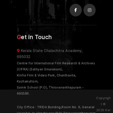
Get in Touch
Kerala State Chalachitra Academy,
695032
Centre for International Film Research & Archives
(CIFRA) (Sathyan Smarakam),
Kinfra Film & Video Park, Chanthavila,
Kazhakuttom,
Sainik School (P.O), Thiruvananthapuram -
695585.
Copyrigh
t ©
City Office : TRIDA Building,Room No. 6, General
2026.Ker