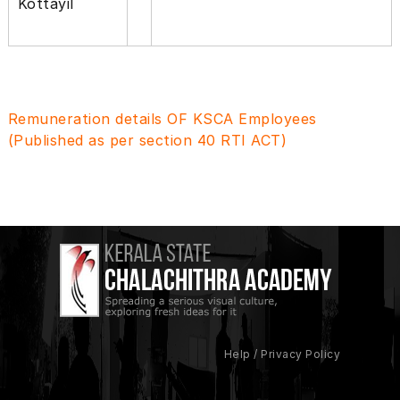
Kottayil
Remuneration details OF KSCA Employees
(Published as per section 40 RTI ACT)
Help / Privacy Policy