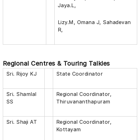
Jaya.L,
Lizy.M, Omana J, Sahadevan
R,
Regional Centres & Touring Talkies
Sri. Rijoy KJ
State Coordinator
Sri. Shamlal
Regional Coordinator,
SS
Thiruvananthapuram
Sri. Shaji AT
Regional Coordinator,
Kottayam