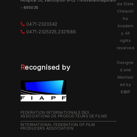
Hospital Jn, Vanchiyoor (PO) Thiruvananthapuram
ala State
- 695035
Chalachi
tra
0471-2320342
Academ
0471-2325325,2321586
y. All
rights
reserved
.
Designe
Recognised by
d and
Maintain
ed by
CDIT
FEDERATION INTERNATIONALE DES
ASSOCIATIONS DE PRODUCTEURS DE FILMS
INTERNATIONAL FEDERATION OF FILM
PRODUCERS ASSOCIATION